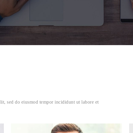
lit, sed do eiusmod tempor incididunt ut labore et