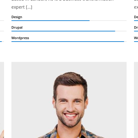
expert […]
e
Design
De
Drupal
Dr
Wordpress
Wo