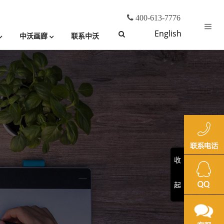
400-613-7776
English
中沃画廊
联系中沃
收
起