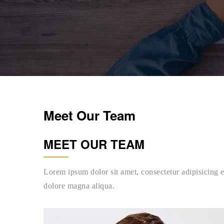
Meet Our Team
MEET OUR TEAM
Lorem ipsum dolor sit amet, consectetur adipisicing e
dolore magna aliqua.