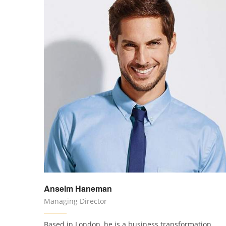
Anselm Haneman
Managing Director
Based in London, he is a business transformation