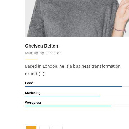
Chelsea Deitch
Managing Director
Based in London, he is a business transformation
expert […]
Code
Marketing
Wordpress