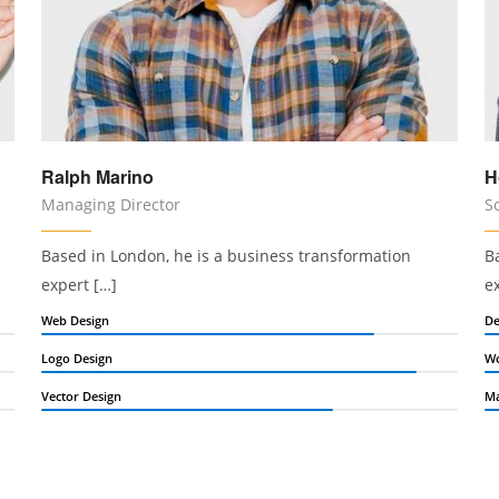
Ralph Marino
H
Managing Director
S
Based in London, he is a business transformation
B
expert […]
e
Web Design
De
Logo Design
Wo
Vector Design
Ma