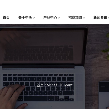
首页
关于中沃
产品中心
招商加盟
新闻资讯
首页
/
Meet Our Team