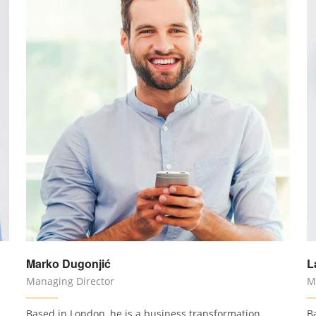
Marko Dugonjić
L
Managing Director
M
Based in London, he is a business transformation
B