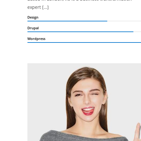
expert […]
Design
Drupal
Wordpress