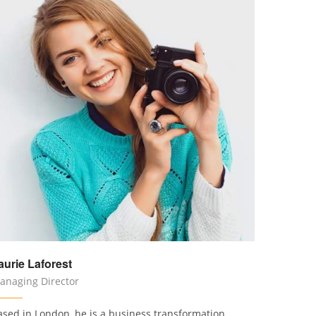
aurie Laforest
anaging Director
ased in London, he is a business transformation