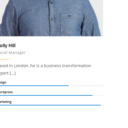
olly Hill
ocial Manager
ased in London, he is a business transformation
xpert […]
sign
rdpress
rketing