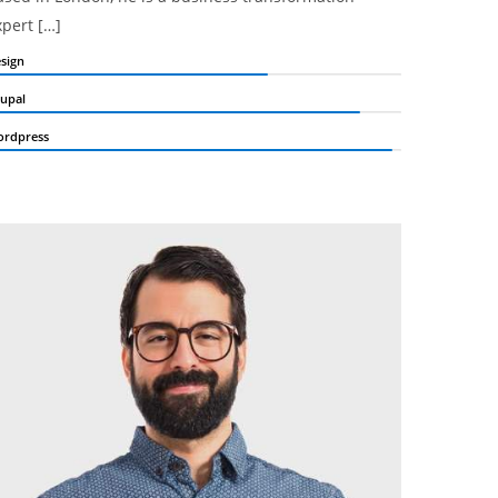
xpert […]
sign
upal
rdpress